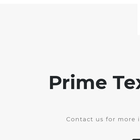
Prime Te
Contact us for more 